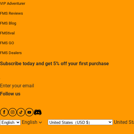
VIP Adventurer
FMS Reviews
FMS Blog
FMStival
FMS GO
FMS Dealers
Subscribe today and get 5% off your first purchase
Enter your email
Follow us
English
United 