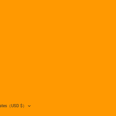
States（USD $）