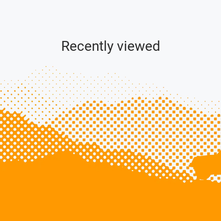
Recently viewed