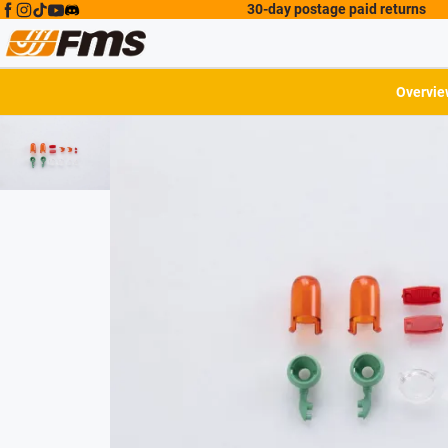
30-day postage paid returns
Overvie