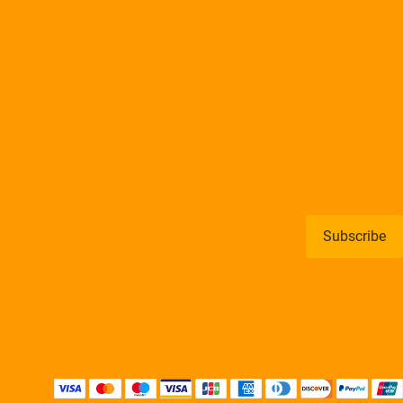
Subscribe