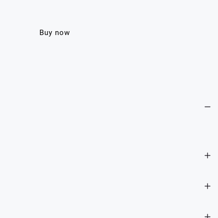
Buy now