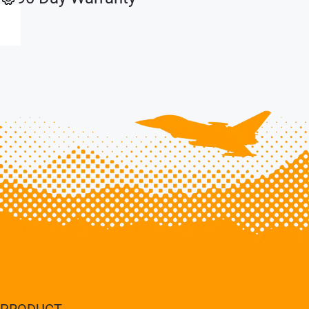
PRODUCT