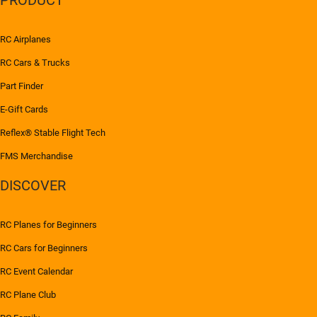
RC Airplanes
RC Cars & Trucks
Part Finder
E-Gift Cards
Reflex® Stable Flight Tech
FMS Merchandise
DISCOVER
RC Planes for Beginners
RC Cars for Beginners
RC Event Calendar
RC Plane Club