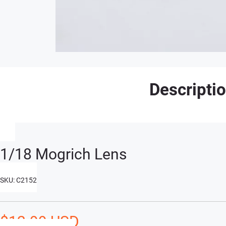
Descripti
1/18 Mogrich Lens
SKU: C2152
$12.99 USD