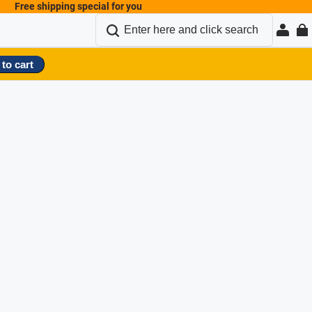
Free shipping special for you
to cart