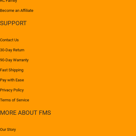
RC Family
Become an Affiliate
SUPPORT
Contact Us
30-Day Return
90-Day Warranty
Fast Shipping
Pay with Ease
Privacy Policy
Terms of Service
MORE ABOUT FMS
Our Story