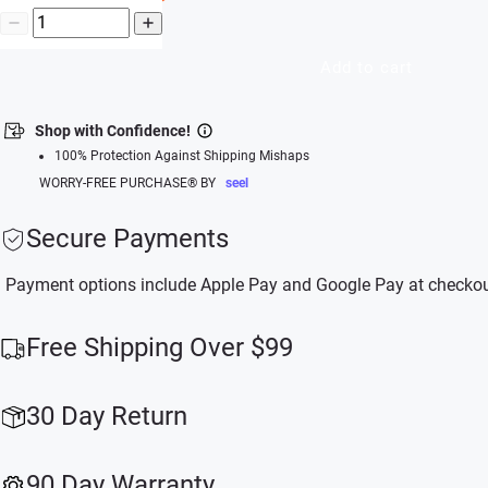
Add to cart
Shop with Confidence!
100% Protection Against Shipping Mishaps
WORRY-FREE PURCHASE® BY
seel
Secure Payments
Payment options include Apple Pay and Google Pay at checkou
Free Shipping Over $99
30 Day Return
90 Day Warranty