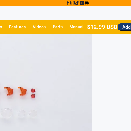
$12.99 USD
Add 
w
Features
Videos
Parts
Manual