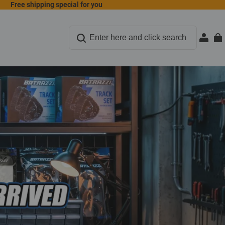
Free shipping special for you