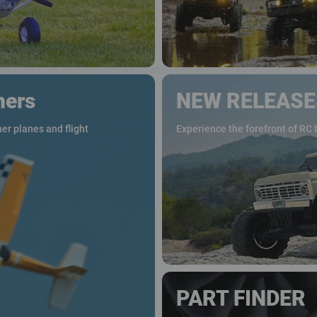
ners
NEW RELEASE
er planes and flight
Experience the forefront of RC 
PART FINDER