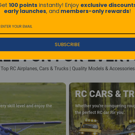
Get
100 points
instantly! Enjoy
exclusive discount
early launches
, and
members-only rewards
!
SUBSCRIBE
LE FUN FOR EVER
Top RC Airplanes, Cars & Trucks | Quality Models & Accessories
RC CARS & T
ry skill level and enjoy the
Whether you're conquering rough
the perfect RC car for you.