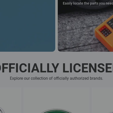
Easily locate the parts you nee
FFICIALLY LICENS
Explore our collection of officially authorized brands.