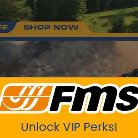
Unlock VIP Perks!