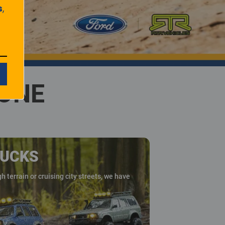
s
,
YONE
RUCKS
 terrain or cruising city streets, we have