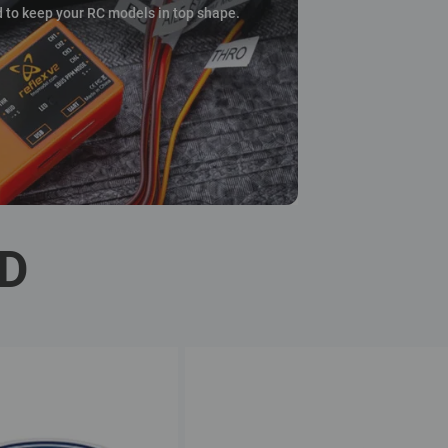
d to keep your RC models in top shape.
ED