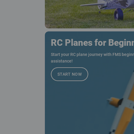
RC Planes for Begin
Start your RC plane journey with FMS beginn
assistance!
START NOW