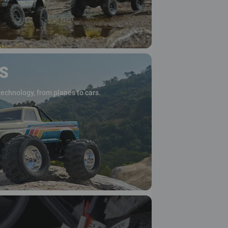
S
technology, from planes to cars.