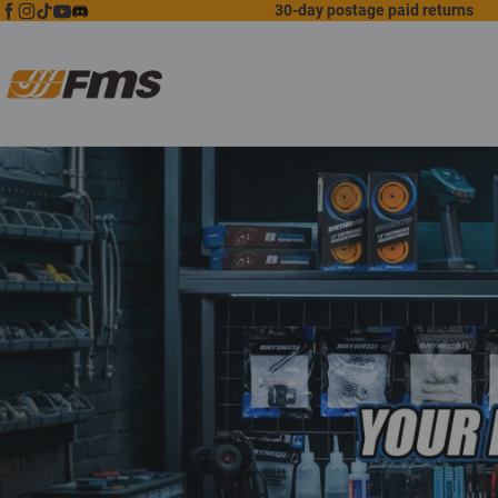
30-day postage paid returns