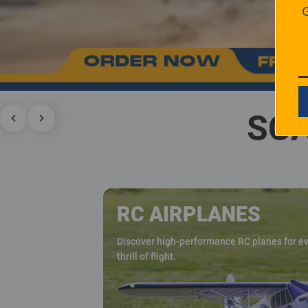
SCA
RC AIRPLANES
Discover high-performance RC planes for eve
thrill of flight.