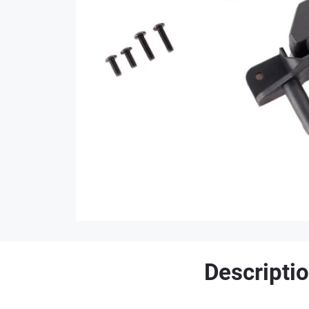
Descripti