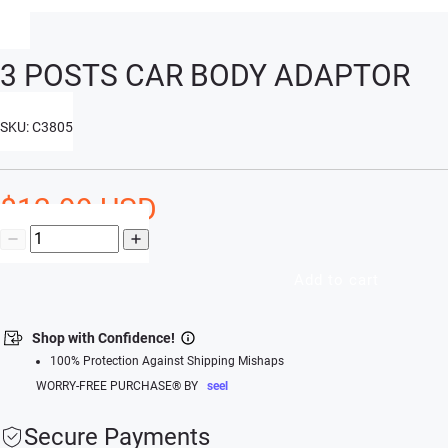
3 POSTS CAR BODY ADAPTOR
SKU: C3805
$12.99 USD
Add to cart
Shop with Confidence!
100% Protection Against Shipping Mishaps
WORRY-FREE PURCHASE® BY
seel
Secure Payments