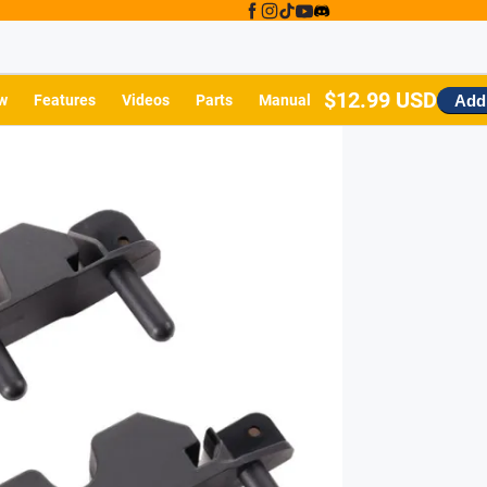
$12.99 USD
Add 
w
Features
Videos
Parts
Manual