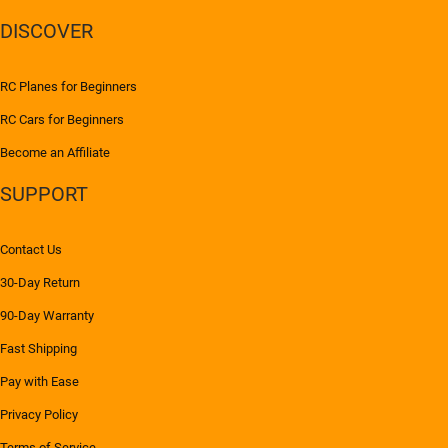
DISCOVER
RC Planes for Beginners
RC Cars for Beginners
Become an Affiliate
SUPPORT
Contact Us
30-Day Return
90-Day Warranty
Fast Shipping
Pay with Ease
Privacy Policy
Terms of Service