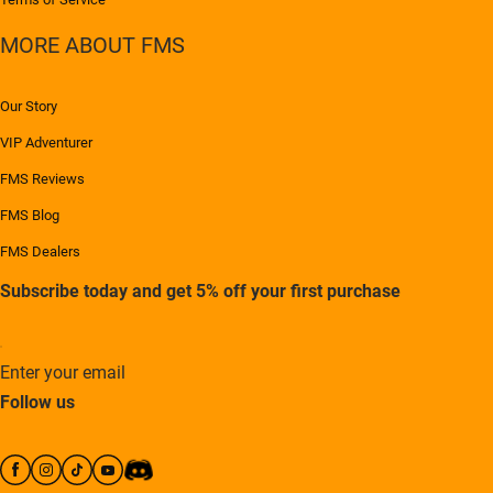
MORE ABOUT FMS
Our Story
VIP Adventurer
FMS Reviews
FMS Blog
FMS Dealers
Subscribe today and get 5% off your first purchase
Enter your email
Follow us