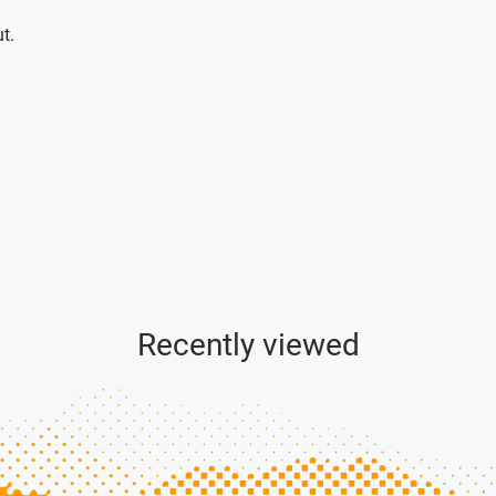
t.
Recently viewed