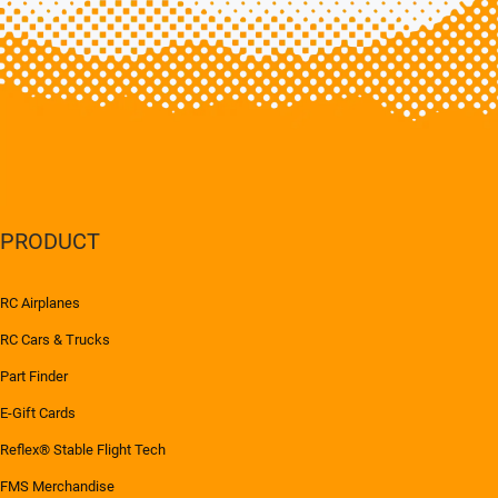
PRODUCT
RC Airplanes
RC Cars & Trucks
Part Finder
E-Gift Cards
Reflex® Stable Flight Tech
FMS Merchandise