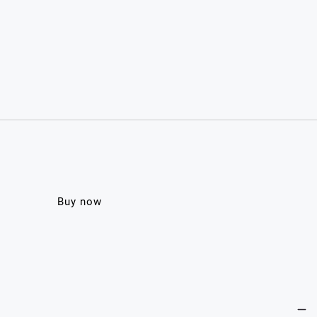
Buy now