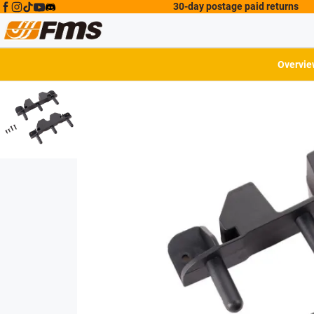
30-day postage paid returns
Overvie