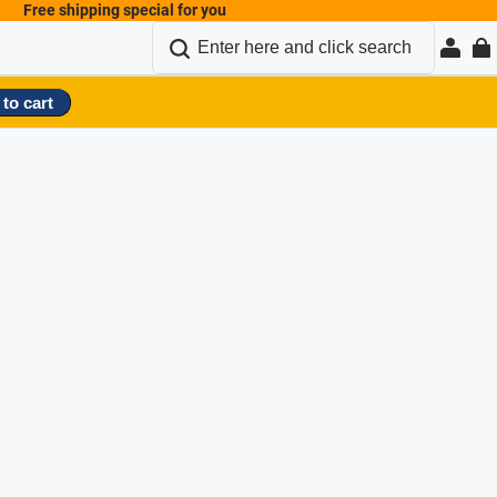
Free shipping special for you
to cart