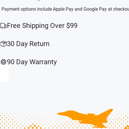
Payment options include Apple Pay and Google Pay at checkou
Free Shipping Over $99
30 Day Return
90 Day Warranty