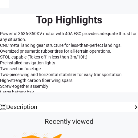
Top Highlights
Powerful 3536-850KV motor with 40A ESC provides adequate thrust for
any situation.
CNC metal landing gear structure for less-than-perfect landings.
Oversized pneumatic rubber tires for all-terrain operations.
STOL capable (Takes off in less than 3m/10ft)
Preinstalled navigation lights
Two-section fuselage
Two-piece wing and horizontal stabilizer for easy transportation
High-strength carbon fiber wing spars
Screw-together assembly
Large battery bay
Preinstalled ball-linked pushrods for increased precision
Tough two-blade nylon propellers
Description
Functional flaps
Optional floats
Recently viewed