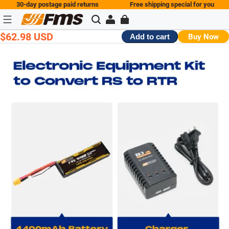
30-day postage paid returns
Free shipping special for you
$62.98 USD
Buy Now
Add to cart