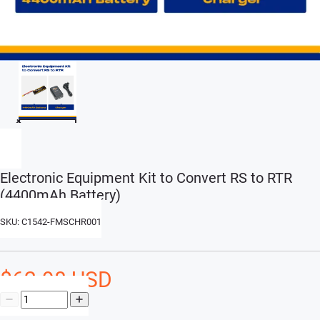
Electronic Equipment Kit to Convert RS to RTR
(4400mAh Battery)
SKU: C1542-FMSCHR001
$62.98 USD