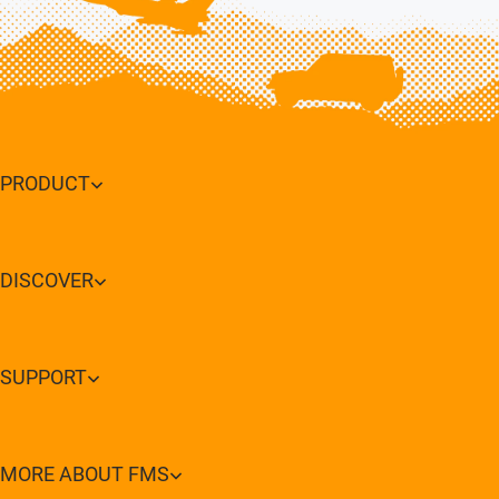
PRODUCT
DISCOVER
SUPPORT
MORE ABOUT FMS