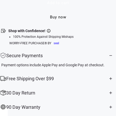
Add to cart
Buy now
Shop with Confidence!
100% Protection Against Shipping Mishaps
WORRY-FREE PURCHASE® BY
seel
Secure Payments
Payment options include Apple Pay and Google Pay at checkout.
Free Shipping Over $99
30 Day Return
90 Day Warranty